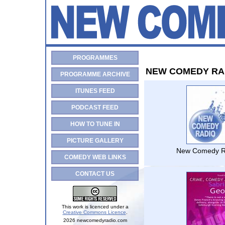
PROGRAMMES
NEW COMEDY RA
PROGRAMME ARCHIVE
ITUNES FEED
PODCAST FEED
HOW TO TUNE IN
PICTURE GALLERY
New Comedy R
COMEDY WEB LINKS
CONTACT US
This work is licenced under a
Creative Commons Licence
.
2026 newcomedyradio.com