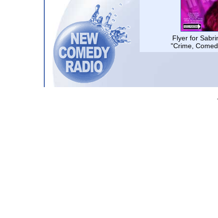
Flyer for Sabr
"Crime, Comed