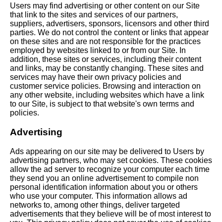
Users may find advertising or other content on our Site
that link to the sites and services of our partners,
suppliers, advertisers, sponsors, licensors and other third
parties. We do not control the content or links that appear
on these sites and are not responsible for the practices
employed by websites linked to or from our Site. In
addition, these sites or services, including their content
and links, may be constantly changing. These sites and
services may have their own privacy policies and
customer service policies. Browsing and interaction on
any other website, including websites which have a link
to our Site, is subject to that website's own terms and
policies.
Advertising
Ads appearing on our site may be delivered to Users by
advertising partners, who may set cookies. These cookies
allow the ad server to recognize your computer each time
they send you an online advertisement to compile non
personal identification information about you or others
who use your computer. This information allows ad
networks to, among other things, deliver targeted
advertisements that they believe will be of most interest to