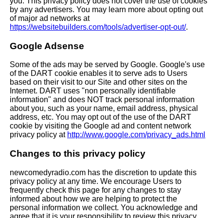
you. This privacy policy does not cover the use of cookies
by any advertisers. You may learn more about opting out
of major ad networks at
https://websitebuilders.com/tools/advertiser-opt-out/
.
Google Adsense
Some of the ads may be served by Google. Google's use
of the DART cookie enables it to serve ads to Users
based on their visit to our Site and other sites on the
Internet. DART uses "non personally identifiable
information" and does NOT track personal information
about you, such as your name, email address, physical
address, etc. You may opt out of the use of the DART
cookie by visiting the Google ad and content network
privacy policy at
http://www.google.com/privacy_ads.html
Changes to this privacy policy
newcomedyradio.com has the discretion to update this
privacy policy at any time. We encourage Users to
frequently check this page for any changes to stay
informed about how we are helping to protect the
personal information we collect. You acknowledge and
agree that it is your responsibility to review this privacy