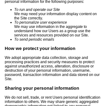
personal information for the following purposes:
To run and operate our Site
We may need your information display content on
the Site correctly.
To personalize user experience
We may use information in the aggregate to
understand how our Users as a group use the
services and resources provided on our Site.
To send periodic emails
How we protect your information
We adopt appropriate data collection, storage and
processing practices and security measures to protect
against unauthorized access, alteration, disclosure or
destruction of your personal information, username,
password, transaction information and data stored on our
Site.
Sharing your personal information
We do not sell, trade, or rent Users personal identification
information to others. We may share generic aggregated
demographic information not linked to any personal