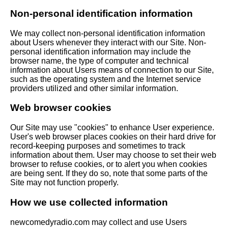
Non-personal identification information
We may collect non-personal identification information
about Users whenever they interact with our Site. Non-
personal identification information may include the
browser name, the type of computer and technical
information about Users means of connection to our Site,
such as the operating system and the Internet service
providers utilized and other similar information.
Web browser cookies
Our Site may use "cookies" to enhance User experience.
User's web browser places cookies on their hard drive for
record-keeping purposes and sometimes to track
information about them. User may choose to set their web
browser to refuse cookies, or to alert you when cookies
are being sent. If they do so, note that some parts of the
Site may not function properly.
How we use collected information
newcomedyradio.com may collect and use Users