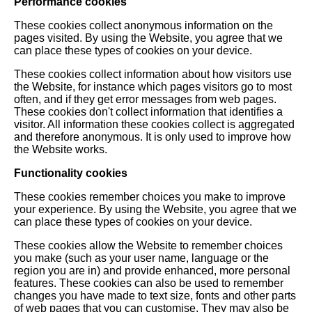
Performance cookies
These cookies collect anonymous information on the
pages visited. By using the Website, you agree that we
can place these types of cookies on your device.
These cookies collect information about how visitors use
the Website, for instance which pages visitors go to most
often, and if they get error messages from web pages.
These cookies don't collect information that identifies a
visitor. All information these cookies collect is aggregated
and therefore anonymous. It is only used to improve how
the Website works.
Functionality cookies
These cookies remember choices you make to improve
your experience. By using the Website, you agree that we
can place these types of cookies on your device.
These cookies allow the Website to remember choices
you make (such as your user name, language or the
region you are in) and provide enhanced, more personal
features. These cookies can also be used to remember
changes you have made to text size, fonts and other parts
of web pages that you can customise. They may also be