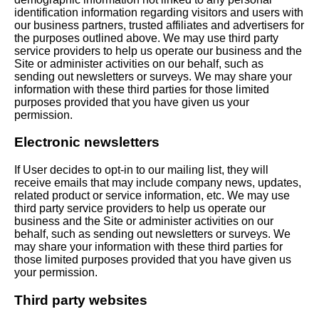
identification information regarding visitors and users with
our business partners, trusted affiliates and advertisers for
the purposes outlined above. We may use third party
service providers to help us operate our business and the
Site or administer activities on our behalf, such as
sending out newsletters or surveys. We may share your
information with these third parties for those limited
purposes provided that you have given us your
permission.
Electronic newsletters
If User decides to opt-in to our mailing list, they will
receive emails that may include company news, updates,
related product or service information, etc. We may use
third party service providers to help us operate our
business and the Site or administer activities on our
behalf, such as sending out newsletters or surveys. We
may share your information with these third parties for
those limited purposes provided that you have given us
your permission.
Third party websites