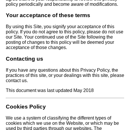
policy periodically and become aware of modifications.
Your acceptance of these terms
By using this Site, you signify your acceptance of this
policy. If you do not agree to this policy, please do not use
our Site. Your continued use of the Site following the
posting of changes to this policy will be deemed your
acceptance of those changes.
Contacting us
If you have any questions about this Privacy Policy, the
practices of this site, or your dealings with this site, please
contact us.
This document was last updated May 2018
Cookies Policy
We use a system of classifying the different types of
cookies which we use on the Website, or which may be
used by third parties through our websites. The