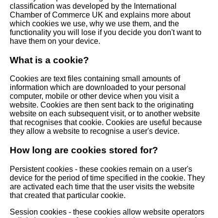
classification was developed by the International
Chamber of Commerce UK and explains more about
which cookies we use, why we use them, and the
functionality you will lose if you decide you don't want to
have them on your device.
What is a cookie?
Cookies are text files containing small amounts of
information which are downloaded to your personal
computer, mobile or other device when you visit a
website. Cookies are then sent back to the originating
website on each subsequent visit, or to another website
that recognises that cookie. Cookies are useful because
they allow a website to recognise a user's device.
How long are cookies stored for?
Persistent cookies - these cookies remain on a user's
device for the period of time specified in the cookie. They
are activated each time that the user visits the website
that created that particular cookie.
Session cookies - these cookies allow website operators