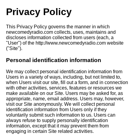
Privacy Policy
This Privacy Policy governs the manner in which
newcomedyradio.com collects, uses, maintains and
discloses information collected from users (each, a
"User") of the http://www.newcomedyradio.com website
("Site").
Personal identification information
We may collect personal identification information from
Users in a variety of ways, including, but not limited to,
when Users visit our site, fill out a form, and in connection
with other activities, services, features or resources we
make available on our Site. Users may be asked for, as
appropriate, name, email address. Users may, however,
visit our Site anonymously. We will collect personal
identification information from Users only if they
voluntarily submit such information to us. Users can
always refuse to supply personally identification
information, except that it may prevent them from
engaging in certain Site related activities.