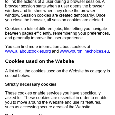
to link the actions of a user during a browser session. A
browser session starts when a user opens the browser
window and finishes when they close the browser
window. Session cookies are created temporarily. Once
you close the browser, all session cookies are deleted.
Cookies do lots of different jobs, like letting you navigate
between pages efficiently, remembering your preferences,
and generally improve the user experience.
You can find more information about cookies at
www.allaboutcookies.org
and
www.youronlinechoices.eu
.
Cookies used on the Website
A list of all the cookies used on the Website by category is
set out below.
Strictly necessary cookies
These cookies enable services you have specifically
asked for. These cookies are essential in order to enable
you to move around the Website and use its features,
such as accessing secure areas of the Website.