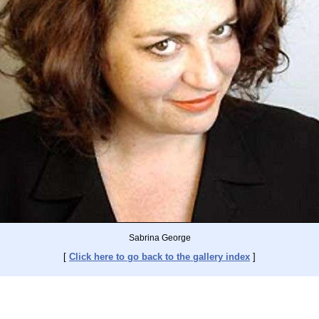
Sabrina George
[
Click here to go back to the gallery index
]