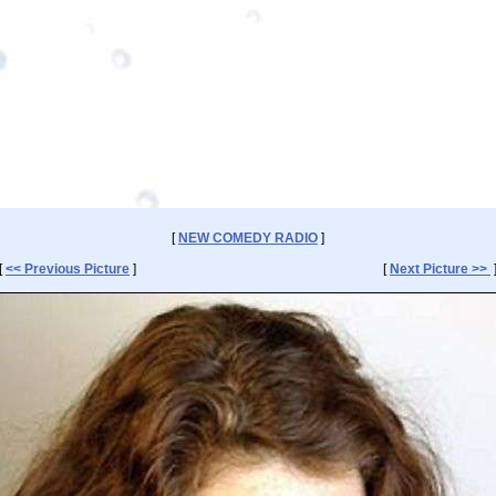
[
NEW COMEDY RADIO
]
[
<< Previous Picture
]
[
Next Picture >>