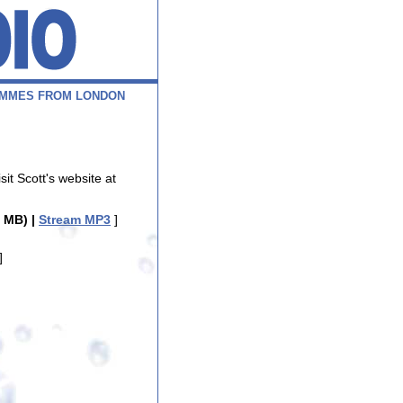
M
M
E
S
F
R
O
M
L
O
N
D
O
N
isit Scott's website at
 MB) |
Stream MP3
]
]