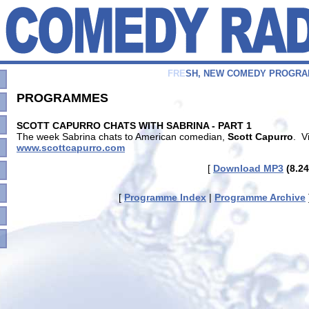
F
R
E
S
H
,
N
E
W
C
O
M
E
D
Y
P
R
O
G
R
A
PROGRAMMES
SCOTT CAPURRO CHATS WITH SABRINA - PART 1
The week Sabrina chats to American comedian,
Scott Capurro
. V
www.scottcapurro.com
[
Download MP3
(8.24
[
Programme Index
|
Programme Archive