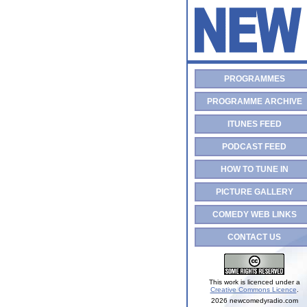
PROGRAMMES
PROGRAMME ARCHIVE
ITUNES FEED
PODCAST FEED
HOW TO TUNE IN
PICTURE GALLERY
COMEDY WEB LINKS
CONTACT US
This work is licenced under a
Creative Commons Licence
.
2026 newcomedyradio.com