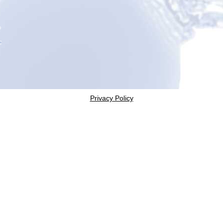
Privacy Policy