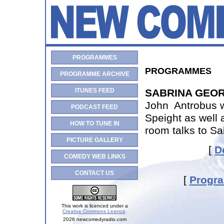
PROGRAMMES
PROGRAMMES
PROGRAMME ARCHIVE
ITUNES FEED
SABRINA GEOR
John Antrobus w
PODCAST FEED
Speight as well 
HOW TO TUNE IN
room talks to Sa
PICTURE GALLERY
[
D
COMEDY WEB LINKS
CONTACT US
[
Progr
This work is licenced under a
Creative Commons Licence
.
2026 newcomedyradio.com