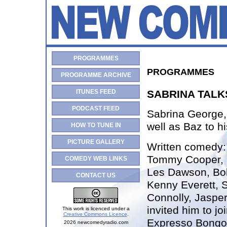
PROGRAMMES
PROGRAMMES
PROGRAMME ARCHIVE
ITUNES FEED
SABRINA TALK
PODCAST FEED
Sabrina George, 
well as Baz to hi
HOW TO TUNE IN
PICTURE GALLERY
Written comedy
Tommy Cooper, S
COMEDY WEB LINKS
Les Dawson, Bo
CONTACT US
Kenny Everett, S
Connolly, Jasper
invited him to jo
This work is licenced under a
Creative Commons Licence
.
Expresso Bongo
2026 newcomedyradio.com