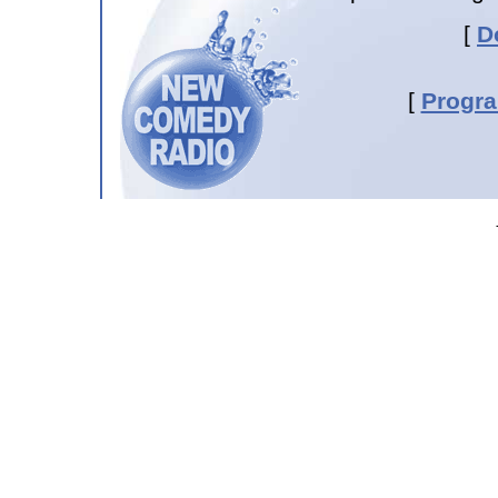
[
D
[
Progr